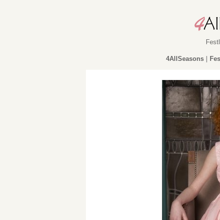
Fest
4AllSeasons
|
Fes