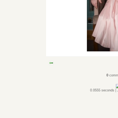
0
comm
0.0555 seconds |